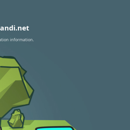
andi.net
ation information.