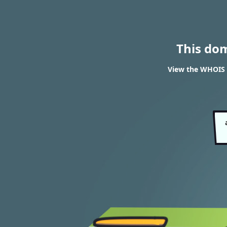
This do
View the WHOIS r