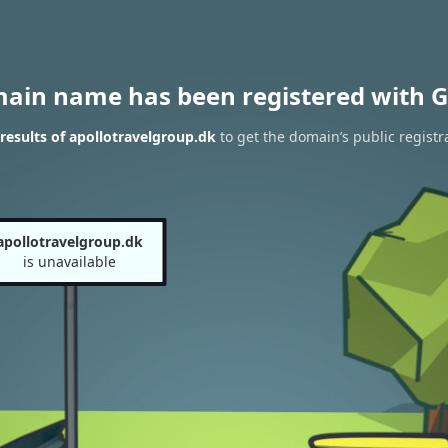
main name has been registered with G
esults of apollotravelgroup.dk
to get the domain’s public registr
apollotravelgroup.dk
is unavailable