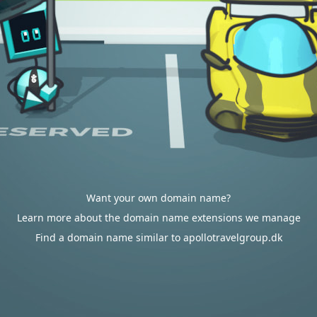
Want your own domain name?
Learn more about the domain name extensions we manage
Find a domain name similar to apollotravelgroup.dk